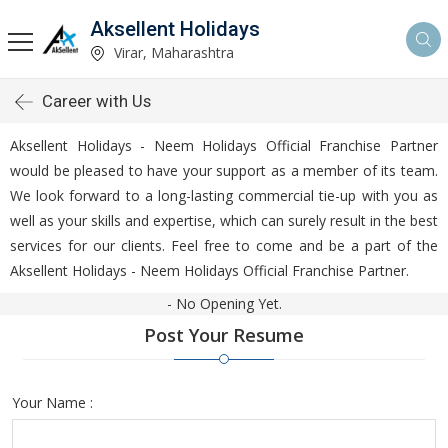
Aksellent Holidays
Virar, Maharashtra
Career with Us
Aksellent Holidays - Neem Holidays Official Franchise Partner
would be pleased to have your support as a member of its team.
We look forward to a long-lasting commercial tie-up with you as
well as your skills and expertise, which can surely result in the best
services for our clients. Feel free to come and be a part of the
Aksellent Holidays - Neem Holidays Official Franchise Partner.
- No Opening Yet.
Post Your Resume
Your Name :