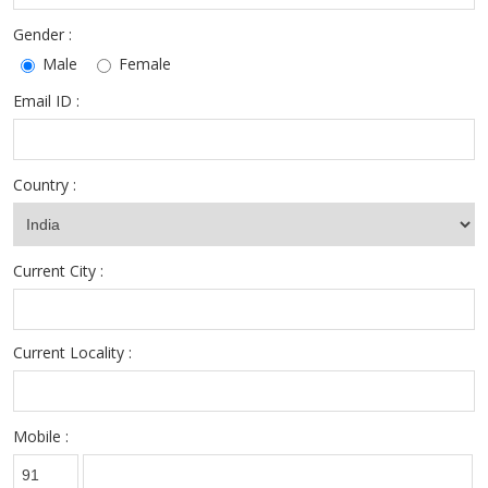
Gender :
Male
Female
Email ID :
Country :
Current City :
Current Locality :
Mobile :