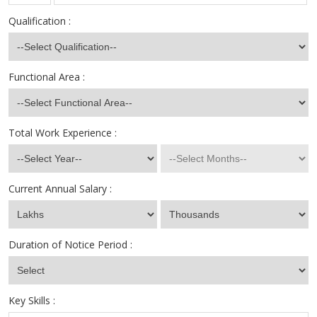
Qualification :
Functional Area :
Total Work Experience :
Current Annual Salary :
Duration of Notice Period :
Key Skills :