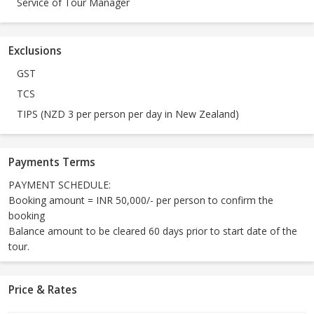
Service of Tour Manager
Exclusions
GST
TCS
TIPS (NZD 3 per person per day in New Zealand)
Payments Terms
PAYMENT SCHEDULE:
Booking amount = INR 50,000/- per person to confirm the
booking
Balance amount to be cleared 60 days prior to start date of the
tour.
Price & Rates