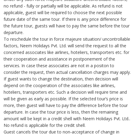
no refund - fully or partially will be applicable. As refund is not
applicable, guest will be required to choose the next possible
future date of the same tour. If there is any price difference for
the future tour, guests will have to pay the same before the tour
departure.
To reschedule the tour in force majeure situation/ uncontrollable
factors, Neem Holidays Pvt. Ltd. will send the request to all the
concerned associates like airlines, hoteliers, transporters etc. for
their cooperation and assistance in postponement of the
services. In case these associates are not in a positon to
consider the request, then actual cancellation charges may apply.
If guest wants to change the destination, then decision will
depend on the cooperation of the associates like airlines,
hoteliers, transporters etc. Such a decision will require time and
will be given as early as possible. If the selected tour’s price is
more, then guest will have to pay the difference before the tour
departure. In case the tour price is less, then the remaining
amount will be kept in a credit shell with Neem Holidays Pvt. Ltd..
No refund is applicable for the credit shell.
Guest cancels the tour due to non-acceptance of change in