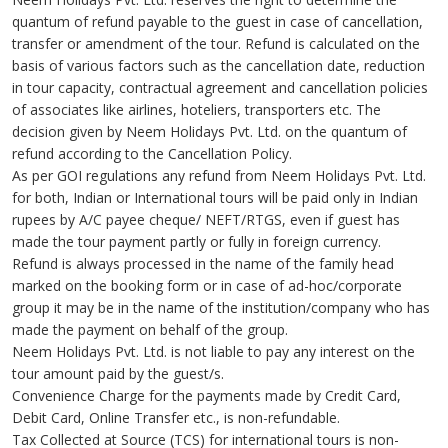
quantum of refund payable to the guest in case of cancellation,
transfer or amendment of the tour. Refund is calculated on the
basis of various factors such as the cancellation date, reduction
in tour capacity, contractual agreement and cancellation policies
of associates like airlines, hoteliers, transporters etc. The
decision given by Neem Holidays Pvt. Ltd. on the quantum of
refund according to the Cancellation Policy.
As per GOI regulations any refund from Neem Holidays Pvt. Ltd.
for both, Indian or International tours will be paid only in Indian
rupees by A/C payee cheque/ NEFT/RTGS, even if guest has
made the tour payment partly or fully in foreign currency.
Refund is always processed in the name of the family head
marked on the booking form or in case of ad-hoc/corporate
group it may be in the name of the institution/company who has
made the payment on behalf of the group.
Neem Holidays Pvt. Ltd. is not liable to pay any interest on the
tour amount paid by the guest/s.
Convenience Charge for the payments made by Credit Card,
Debit Card, Online Transfer etc., is non-refundable.
Tax Collected at Source (TCS) for international tours is non-