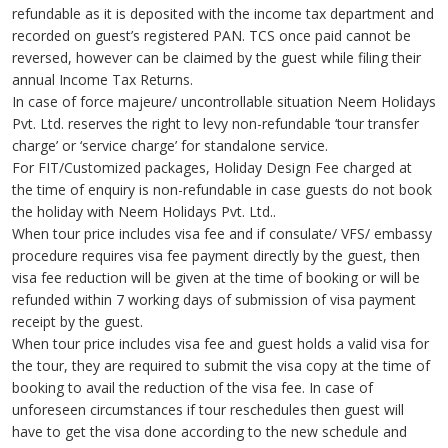
refundable as it is deposited with the income tax department and
recorded on guest’s registered PAN. TCS once paid cannot be
reversed, however can be claimed by the guest while filing their
annual Income Tax Returns.
In case of force majeure/ uncontrollable situation Neem Holidays
Pvt. Ltd. reserves the right to levy non-refundable ‘tour transfer
charge’ or ‘service charge’ for standalone service.
For FIT/Customized packages, Holiday Design Fee charged at
the time of enquiry is non-refundable in case guests do not book
the holiday with Neem Holidays Pvt. Ltd..
When tour price includes visa fee and if consulate/ VFS/ embassy
procedure requires visa fee payment directly by the guest, then
visa fee reduction will be given at the time of booking or will be
refunded within 7 working days of submission of visa payment
receipt by the guest.
When tour price includes visa fee and guest holds a valid visa for
the tour, they are required to submit the visa copy at the time of
booking to avail the reduction of the visa fee. In case of
unforeseen circumstances if tour reschedules then guest will
have to get the visa done according to the new schedule and