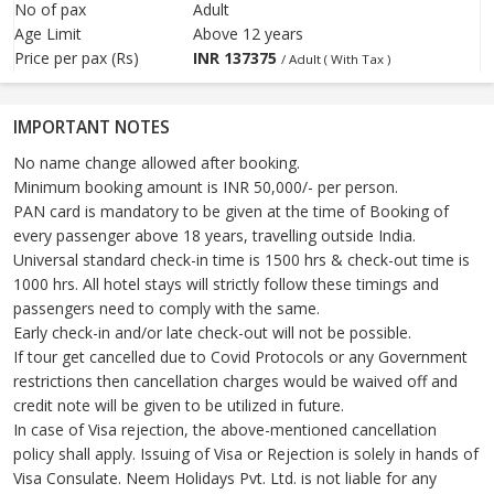
No of pax
Adult
Age Limit
Above 12 years
Price per pax (Rs)
INR
137375
/ Adult ( With Tax )
IMPORTANT NOTES
No name change allowed after booking.
Minimum booking amount is INR 50,000/- per person.
PAN card is mandatory to be given at the time of Booking of
every passenger above 18 years, travelling outside India.
Universal standard check-in time is 1500 hrs & check-out time is
1000 hrs. All hotel stays will strictly follow these timings and
passengers need to comply with the same.
Early check-in and/or late check-out will not be possible.
If tour get cancelled due to Covid Protocols or any Government
restrictions then cancellation charges would be waived off and
credit note will be given to be utilized in future.
In case of Visa rejection, the above-mentioned cancellation
policy shall apply. Issuing of Visa or Rejection is solely in hands of
Visa Consulate. Neem Holidays Pvt. Ltd. is not liable for any