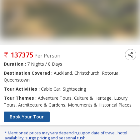
137375
Per Person
Duration :
7 Nights / 8 Days
Destination Covered :
Auckland, Christchurch, Rotorua,
Queenstown
Tour Activities :
Cable Car, Sightseeing
Tour Themes :
Adventure Tours, Culture & Heritage, Luxury
Tours, Architecture & Gardens, Monuments & Historical Places
Book Your Tour
* Mentioned prices may vary depending upon date of travel, hotel
availability, surge pricing and seasonal rush.