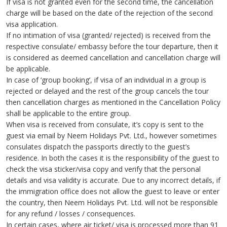
If visa is not granted even for the second time, the cancellation
charge will be based on the date of the rejection of the second
visa application.
If no intimation of visa (granted/ rejected) is received from the
respective consulate/ embassy before the tour departure, then it
is considered as deemed cancellation and cancellation charge will
be applicable.
In case of ‘group booking’, if visa of an individual in a group is
rejected or delayed and the rest of the group cancels the tour
then cancellation charges as mentioned in the Cancellation Policy
shall be applicable to the entire group.
When visa is received from consulate, it’s copy is sent to the
guest via email by Neem Holidays Pvt. Ltd., however sometimes
consulates dispatch the passports directly to the guest’s
residence. In both the cases it is the responsibility of the guest to
check the visa sticker/visa copy and verify that the personal
details and visa validity is accurate. Due to any incorrect details, if
the immigration office does not allow the guest to leave or enter
the country, then Neem Holidays Pvt. Ltd. will not be responsible
for any refund / losses / consequences.
In certain cases, where air ticket/ visa is processed more than 91