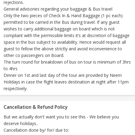
rejections.
General advisories regarding your baggage & Bus travel
Only the two pieces of Check In & Hand Baggage (1 pc each)
permitted to be carried in the Bus during travel. If any guest
wishes to carry additional baggage on board which is not
compliant with the permissible limits it’s at discretion of baggage
space in the bus subject to availability. Hence would request all
guest to fellow the above strictly and avoid inconvenience to
other co passengers on Board.
The turn round for breakdown of bus on tour is minimum of 3hrs
to 4hrs
Dinner on 1st and last day of the tour are provided by Neem
Holidays in case the flight leaves destination at night after 11pm
respectively.
Cancellation & Refund Policy
But we actually don't want you to see this - We believe you
deserve holidays..
Cancellation done by/ for/ due to: