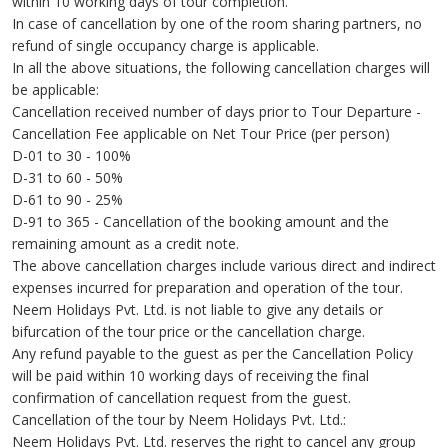
within 10 working days of tour completion.
In case of cancellation by one of the room sharing partners, no
refund of single occupancy charge is applicable.
In all the above situations, the following cancellation charges will
be applicable:
Cancellation received number of days prior to Tour Departure -
Cancellation Fee applicable on Net Tour Price (per person)
D-01 to 30 - 100%
D-31 to 60 - 50%
D-61 to 90 - 25%
D-91 to 365 - Cancellation of the booking amount and the
remaining amount as a credit note.
The above cancellation charges include various direct and indirect
expenses incurred for preparation and operation of the tour.
Neem Holidays Pvt. Ltd. is not liable to give any details or
bifurcation of the tour price or the cancellation charge.
Any refund payable to the guest as per the Cancellation Policy
will be paid within 10 working days of receiving the final
confirmation of cancellation request from the guest.
Cancellation of the tour by Neem Holidays Pvt. Ltd.:
Neem Holidays Pvt. Ltd. reserves the right to cancel any group