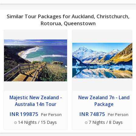
Similar Tour Packages for Auckland, Christchurch,
Rotorua, Queenstown
Majestic New Zealand -
New Zealand 7n - Land
Australia 14n Tour
Package
INR 199875
INR 74875
Per Person
Per Person
14 Nights / 15 Days
7 Nights / 8 Days