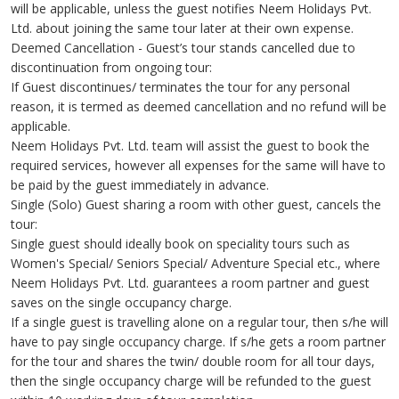
will be applicable, unless the guest notifies Neem Holidays Pvt.
Ltd. about joining the same tour later at their own expense.
Deemed Cancellation - Guest’s tour stands cancelled due to
discontinuation from ongoing tour:
If Guest discontinues/ terminates the tour for any personal
reason, it is termed as deemed cancellation and no refund will be
applicable.
Neem Holidays Pvt. Ltd. team will assist the guest to book the
required services, however all expenses for the same will have to
be paid by the guest immediately in advance.
Single (Solo) Guest sharing a room with other guest, cancels the
tour:
Single guest should ideally book on speciality tours such as
Women's Special/ Seniors Special/ Adventure Special etc., where
Neem Holidays Pvt. Ltd. guarantees a room partner and guest
saves on the single occupancy charge.
If a single guest is travelling alone on a regular tour, then s/he will
have to pay single occupancy charge. If s/he gets a room partner
for the tour and shares the twin/ double room for all tour days,
then the single occupancy charge will be refunded to the guest