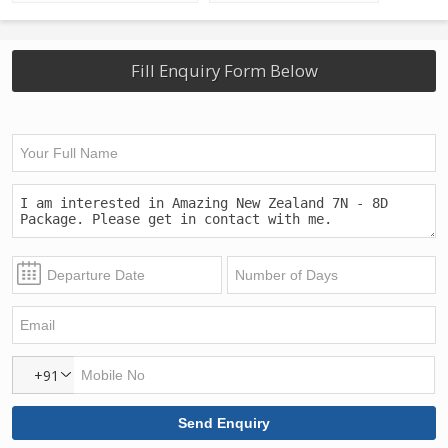
Fill Enquiry Form Below
+91