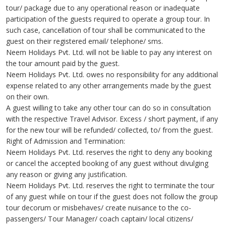
tour/ package due to any operational reason or inadequate
participation of the guests required to operate a group tour. In
such case, cancellation of tour shall be communicated to the
guest on their registered email/ telephone/ sms.
Neem Holidays Pvt. Ltd. will not be liable to pay any interest on
the tour amount paid by the guest.
Neem Holidays Pvt. Ltd. owes no responsibility for any additional
expense related to any other arrangements made by the guest
on their own.
A guest willing to take any other tour can do so in consultation
with the respective Travel Advisor. Excess / short payment, if any
for the new tour will be refunded/ collected, to/ from the guest.
Right of Admission and Termination:
Neem Holidays Pvt. Ltd. reserves the right to deny any booking
or cancel the accepted booking of any guest without divulging
any reason or giving any justification.
Neem Holidays Pvt. Ltd. reserves the right to terminate the tour
of any guest while on tour if the guest does not follow the group
tour decorum or misbehaves/ create nuisance to the co-
passengers/ Tour Manager/ coach captain/ local citizens/