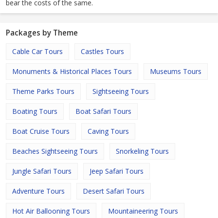
bear the costs of the same.
Packages by Theme
Cable Car Tours
Castles Tours
Monuments & Historical Places Tours
Museums Tours
Theme Parks Tours
Sightseeing Tours
Boating Tours
Boat Safari Tours
Boat Cruise Tours
Caving Tours
Beaches Sightseeing Tours
Snorkeling Tours
Jungle Safari Tours
Jeep Safari Tours
Adventure Tours
Desert Safari Tours
Hot Air Ballooning Tours
Mountaineering Tours