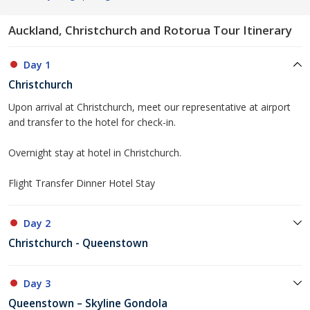
Auckland, Christchurch and Rotorua Tour Itinerary
Day 1
Christchurch
Upon arrival at Christchurch, meet our representative at airport
and transfer to the hotel for check-in.
Overnight stay at hotel in Christchurch.
Flight Transfer Dinner Hotel Stay
Day 2
Christchurch - Queenstown
Day 3
Queenstown – Skyline Gondola