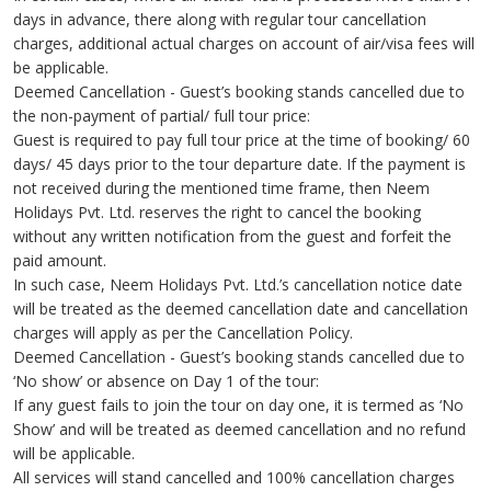
days in advance, there along with regular tour cancellation
charges, additional actual charges on account of air/visa fees will
be applicable.
Deemed Cancellation - Guest’s booking stands cancelled due to
the non-payment of partial/ full tour price:
Guest is required to pay full tour price at the time of booking/ 60
days/ 45 days prior to the tour departure date. If the payment is
not received during the mentioned time frame, then Neem
Holidays Pvt. Ltd. reserves the right to cancel the booking
without any written notification from the guest and forfeit the
paid amount.
In such case, Neem Holidays Pvt. Ltd.’s cancellation notice date
will be treated as the deemed cancellation date and cancellation
charges will apply as per the Cancellation Policy.
Deemed Cancellation - Guest’s booking stands cancelled due to
‘No show’ or absence on Day 1 of the tour:
If any guest fails to join the tour on day one, it is termed as ‘No
Show’ and will be treated as deemed cancellation and no refund
will be applicable.
All services will stand cancelled and 100% cancellation charges