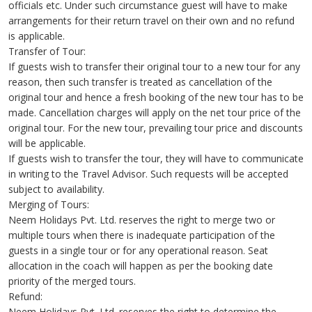
officials etc. Under such circumstance guest will have to make
arrangements for their return travel on their own and no refund
is applicable.
Transfer of Tour:
If guests wish to transfer their original tour to a new tour for any
reason, then such transfer is treated as cancellation of the
original tour and hence a fresh booking of the new tour has to be
made. Cancellation charges will apply on the net tour price of the
original tour. For the new tour, prevailing tour price and discounts
will be applicable.
If guests wish to transfer the tour, they will have to communicate
in writing to the Travel Advisor. Such requests will be accepted
subject to availability.
Merging of Tours:
Neem Holidays Pvt. Ltd. reserves the right to merge two or
multiple tours when there is inadequate participation of the
guests in a single tour or for any operational reason. Seat
allocation in the coach will happen as per the booking date
priority of the merged tours.
Refund:
Neem Holidays Pvt. Ltd. reserves the right to determine the