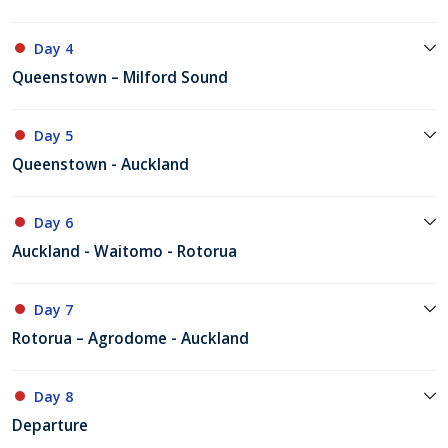
Day 4
Queenstown – Milford Sound
Day 5
Queenstown - Auckland
Day 6
Auckland - Waitomo - Rotorua
Day 7
Rotorua – Agrodome - Auckland
Day 8
Departure