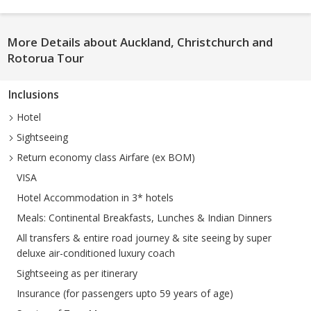
More Details about Auckland, Christchurch and
Rotorua Tour
Inclusions
Hotel
Sightseeing
Return economy class Airfare (ex BOM)
VISA
Hotel Accommodation in 3* hotels
Meals: Continental Breakfasts, Lunches & Indian Dinners
All transfers & entire road journey & site seeing by super
deluxe air-conditioned luxury coach
Sightseeing as per itinerary
Insurance (for passengers upto 59 years of age)