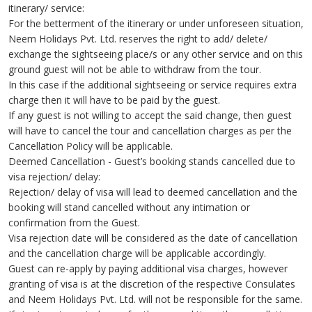
itinerary/ service:
For the betterment of the itinerary or under unforeseen situation,
Neem Holidays Pvt. Ltd. reserves the right to add/ delete/
exchange the sightseeing place/s or any other service and on this
ground guest will not be able to withdraw from the tour.
In this case if the additional sightseeing or service requires extra
charge then it will have to be paid by the guest.
If any guest is not willing to accept the said change, then guest
will have to cancel the tour and cancellation charges as per the
Cancellation Policy will be applicable.
Deemed Cancellation - Guest’s booking stands cancelled due to
visa rejection/ delay:
Rejection/ delay of visa will lead to deemed cancellation and the
booking will stand cancelled without any intimation or
confirmation from the Guest.
Visa rejection date will be considered as the date of cancellation
and the cancellation charge will be applicable accordingly.
Guest can re-apply by paying additional visa charges, however
granting of visa is at the discretion of the respective Consulates
and Neem Holidays Pvt. Ltd. will not be responsible for the same.