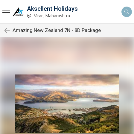
Aksellent Holidays
Virar, Maharashtra
Amazing New Zealand 7N - 8D Package