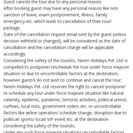
Guest cancels the tour due to any personal reason:
After booking guest may have any personal reason like non
sanction of leave, exam postponement, illness, family
emergency etc. which leads to cancellation of their tour/
package.
Date of the cancellation request email sent by the guest (unless
decision withheld or changed), will be considered as the date of
cancellation and the cancellation charge will be applicable
accordingly.
Considering the safety of the tourists, Neem Holidays Pvt. Ltd. is
compelled to postpone/ reschedule the tour under force majeure
situation or due to uncontrollable factors at the destination,
however guest/s do not wish to continue and cancel the tour:
Neem Holidays Pvt. Ltd. reserves the right to cancel/ postpone/
re-schedule any tour under force majeure situation like natural
calamity, epidemic, pandemic, terrorist activities, political unrest,
curfews, local riots, government orders etc. or uncontrollable
factors like airline operation/ schedule change, disruption due to
political/ sports/ local/ VIP event etc. at the destination
considering the safety of the tourists.
Under any such force majeure situation/ uncontrollable factors,