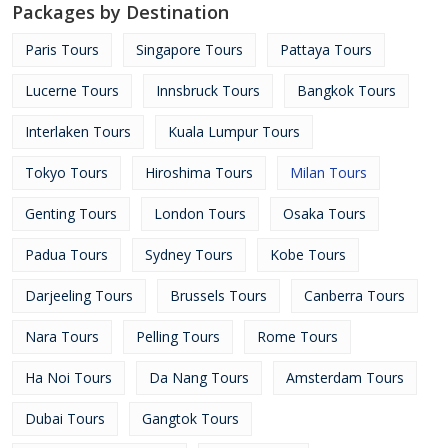
Packages by Destination
Paris Tours
Singapore Tours
Pattaya Tours
Lucerne Tours
Innsbruck Tours
Bangkok Tours
Interlaken Tours
Kuala Lumpur Tours
Tokyo Tours
Hiroshima Tours
Milan Tours
Genting Tours
London Tours
Osaka Tours
Padua Tours
Sydney Tours
Kobe Tours
Darjeeling Tours
Brussels Tours
Canberra Tours
Nara Tours
Pelling Tours
Rome Tours
Ha Noi Tours
Da Nang Tours
Amsterdam Tours
Dubai Tours
Gangtok Tours