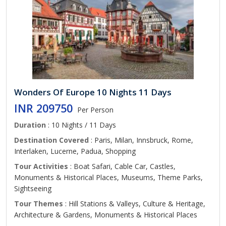
Wonders Of Europe 10 Nights 11 Days
INR 209750
Per Person
Duration
: 10 Nights / 11 Days
Destination Covered
: Paris, Milan, Innsbruck, Rome,
Interlaken, Lucerne, Padua, Shopping
Tour Activities
: Boat Safari, Cable Car, Castles,
Monuments & Historical Places, Museums, Theme Parks,
Sightseeing
Tour Themes
: Hill Stations & Valleys, Culture & Heritage,
Architecture & Gardens, Monuments & Historical Places