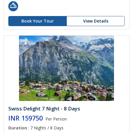
Book Your Tour
View Details
Swiss Delight 7 Night - 8 Days
INR 159750
Per Person
Duration
: 7 Nights / 8 Days