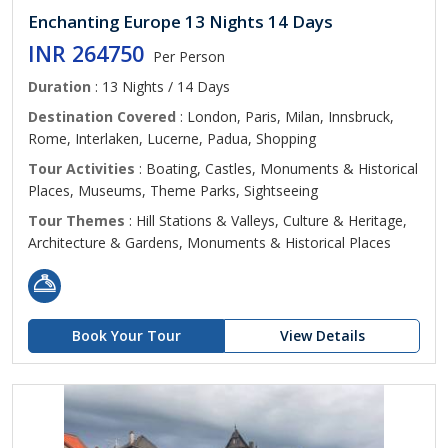
Enchanting Europe 13 Nights 14 Days
INR 264750
Per Person
Duration
: 13 Nights / 14 Days
Destination Covered
: London, Paris, Milan, Innsbruck,
Rome, Interlaken, Lucerne, Padua, Shopping
Tour Activities
: Boating, Castles, Monuments & Historical
Places, Museums, Theme Parks, Sightseeing
Tour Themes
: Hill Stations & Valleys, Culture & Heritage,
Architecture & Gardens, Monuments & Historical Places
Book Your Tour
View Details