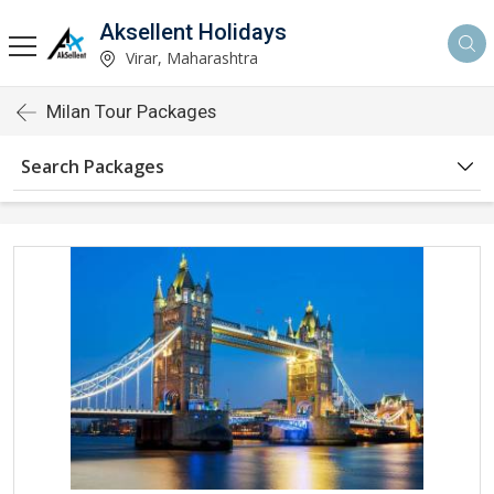
Aksellent Holidays
Virar, Maharashtra
Milan Tour Packages
Search Packages