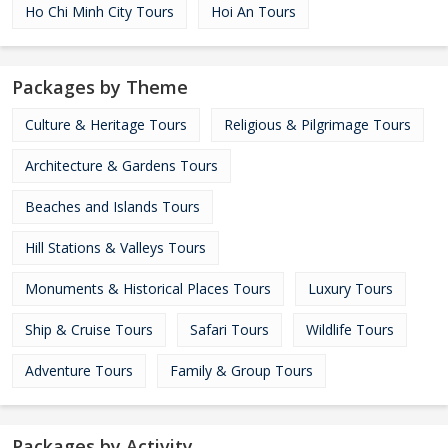
Ho Chi Minh City Tours
Hoi An Tours
Packages by Theme
Culture & Heritage Tours
Religious & Pilgrimage Tours
Architecture & Gardens Tours
Beaches and Islands Tours
Hill Stations & Valleys Tours
Monuments & Historical Places Tours
Luxury Tours
Ship & Cruise Tours
Safari Tours
Wildlife Tours
Adventure Tours
Family & Group Tours
Packages by Activity