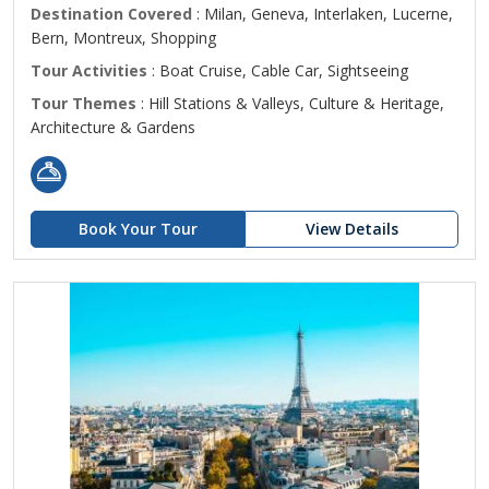
Destination Covered
: Milan, Geneva, Interlaken, Lucerne,
Bern, Montreux, Shopping
Tour Activities
: Boat Cruise, Cable Car, Sightseeing
Tour Themes
: Hill Stations & Valleys, Culture & Heritage,
Architecture & Gardens
Book Your Tour
View Details