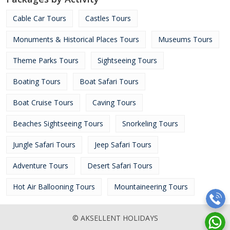
Cable Car Tours
Castles Tours
Monuments & Historical Places Tours
Museums Tours
Theme Parks Tours
Sightseeing Tours
Boating Tours
Boat Safari Tours
Boat Cruise Tours
Caving Tours
Beaches Sightseeing Tours
Snorkeling Tours
Jungle Safari Tours
Jeep Safari Tours
Adventure Tours
Desert Safari Tours
Hot Air Ballooning Tours
Mountaineering Tours
© AKSELLENT HOLIDAYS