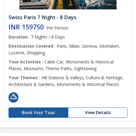
Swiss Paris 7 Night - 8 Days
INR 159750
Per Person
Duration
: 7 Nights / 8 Days
Destination Covered
: Paris, Milan, Geneva, Interlaken,
Lucerne, Shopping
Tour Activities
: Cable Car, Monuments & Historical
Places, Museums, Theme Parks, Sightseeing
Tour Themes
: Hill Stations & Valleys, Culture & Heritage,
Architecture & Gardens, Monuments & Historical Places
Book Your Tour
View Details