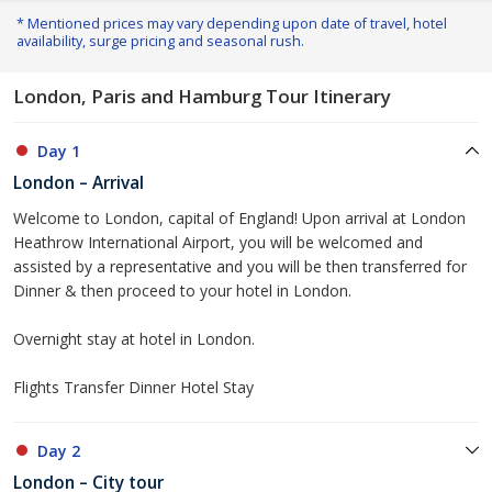
* Mentioned prices may vary depending upon date of travel, hotel
availability, surge pricing and seasonal rush.
London, Paris and Hamburg Tour Itinerary
Day 1
London – Arrival
Welcome to London, capital of England! Upon arrival at London
Heathrow International Airport, you will be welcomed and
assisted by a representative and you will be then transferred for
Dinner & then proceed to your hotel in London.
Overnight stay at hotel in London.
Flights Transfer Dinner Hotel Stay
Day 2
London – City tour