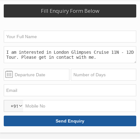
Fill Enquiry Form Below
+91