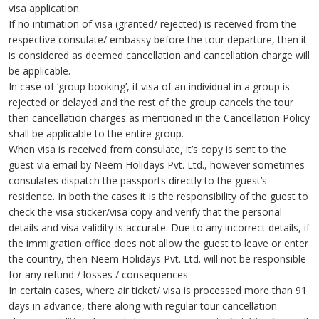
visa application.
If no intimation of visa (granted/ rejected) is received from the
respective consulate/ embassy before the tour departure, then it
is considered as deemed cancellation and cancellation charge will
be applicable.
In case of ‘group booking’, if visa of an individual in a group is
rejected or delayed and the rest of the group cancels the tour
then cancellation charges as mentioned in the Cancellation Policy
shall be applicable to the entire group.
When visa is received from consulate, it’s copy is sent to the
guest via email by Neem Holidays Pvt. Ltd., however sometimes
consulates dispatch the passports directly to the guest’s
residence. In both the cases it is the responsibility of the guest to
check the visa sticker/visa copy and verify that the personal
details and visa validity is accurate. Due to any incorrect details, if
the immigration office does not allow the guest to leave or enter
the country, then Neem Holidays Pvt. Ltd. will not be responsible
for any refund / losses / consequences.
In certain cases, where air ticket/ visa is processed more than 91
days in advance, there along with regular tour cancellation