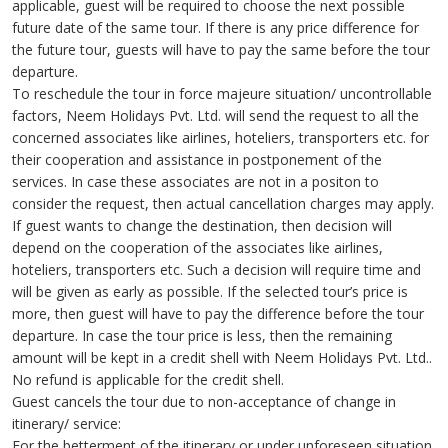
applicable, guest will be required to choose the next possible
future date of the same tour. If there is any price difference for
the future tour, guests will have to pay the same before the tour
departure.
To reschedule the tour in force majeure situation/ uncontrollable
factors, Neem Holidays Pvt. Ltd. will send the request to all the
concerned associates like airlines, hoteliers, transporters etc. for
their cooperation and assistance in postponement of the
services. In case these associates are not in a positon to
consider the request, then actual cancellation charges may apply.
If guest wants to change the destination, then decision will
depend on the cooperation of the associates like airlines,
hoteliers, transporters etc. Such a decision will require time and
will be given as early as possible. If the selected tour’s price is
more, then guest will have to pay the difference before the tour
departure. In case the tour price is less, then the remaining
amount will be kept in a credit shell with Neem Holidays Pvt. Ltd..
No refund is applicable for the credit shell.
Guest cancels the tour due to non-acceptance of change in
itinerary/ service:
For the betterment of the itinerary or under unforeseen situation,