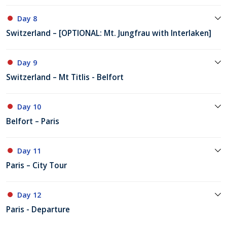
Day 8
Switzerland – [OPTIONAL: Mt. Jungfrau with Interlaken]
Day 9
Switzerland – Mt Titlis - Belfort
Day 10
Belfort – Paris
Day 11
Paris – City Tour
Day 12
Paris - Departure