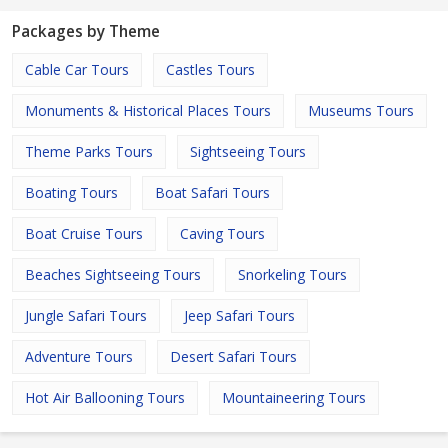
Packages by Theme
Cable Car Tours
Castles Tours
Monuments & Historical Places Tours
Museums Tours
Theme Parks Tours
Sightseeing Tours
Boating Tours
Boat Safari Tours
Boat Cruise Tours
Caving Tours
Beaches Sightseeing Tours
Snorkeling Tours
Jungle Safari Tours
Jeep Safari Tours
Adventure Tours
Desert Safari Tours
Hot Air Ballooning Tours
Mountaineering Tours