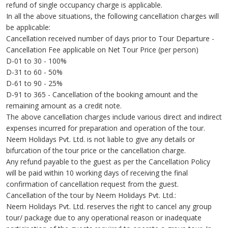
refund of single occupancy charge is applicable.
In all the above situations, the following cancellation charges will
be applicable:
Cancellation received number of days prior to Tour Departure -
Cancellation Fee applicable on Net Tour Price (per person)
D-01 to 30 - 100%
D-31 to 60 - 50%
D-61 to 90 - 25%
D-91 to 365 - Cancellation of the booking amount and the
remaining amount as a credit note.
The above cancellation charges include various direct and indirect
expenses incurred for preparation and operation of the tour.
Neem Holidays Pvt. Ltd. is not liable to give any details or
bifurcation of the tour price or the cancellation charge.
Any refund payable to the guest as per the Cancellation Policy
will be paid within 10 working days of receiving the final
confirmation of cancellation request from the guest.
Cancellation of the tour by Neem Holidays Pvt. Ltd.:
Neem Holidays Pvt. Ltd. reserves the right to cancel any group
tour/ package due to any operational reason or inadequate