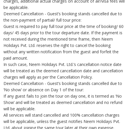
charges, additional actual charges on account of air/visa fees will
be applicable.
Deemed Cancellation - Guest’s booking stands cancelled due to
the non-payment of partial/ full tour price:
Guest is required to pay full tour price at the time of booking/ 60
days/ 45 days prior to the tour departure date. If the payment is
not received during the mentioned time frame, then Neem
Holidays Pvt. Ltd. reserves the right to cancel the booking
without any written notification from the guest and forfeit the
paid amount.
In such case, Neem Holidays Pvt. Ltd.’s cancellation notice date
will be treated as the deemed cancellation date and cancellation
charges will apply as per the Cancellation Policy.
Deemed Cancellation - Guest’s booking stands cancelled due to
‘No show’ or absence on Day 1 of the tour:
If any guest fails to join the tour on day one, it is termed as ‘No
Show’ and will be treated as deemed cancellation and no refund
will be applicable.
All services will stand cancelled and 100% cancellation charges
will be applicable, unless the guest notifies Neem Holidays Pvt.
Ltd. about joining the same tour later at their own expense.