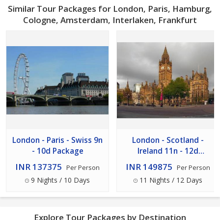
Similar Tour Packages for London, Paris, Hamburg,
Cologne, Amsterdam, Interlaken, Frankfurt
London - Paris - Swiss 9n
London - Scotland -
- 10d Package
Ireland 11n - 12d
Package
INR 137375
INR 149875
Per Person
Per Person
9 Nights / 10 Days
11 Nights / 12 Days
Explore Tour Packages by Destination