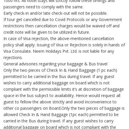
1000 hrs. All hotel stays will strictly follow these timings and
passengers need to comply with the same.
Early check-in and/or late check-out will not be possible.
If tour get cancelled due to Covid Protocols or any Government
restrictions then cancellation charges would be waived off and
credit note will be given to be utilized in future.
In case of Visa rejection, the above-mentioned cancellation
policy shall apply. Issuing of Visa or Rejection is solely in hands of
Visa Consulate. Neem Holidays Pvt. Ltd. is not liable for any
rejections.
General advisories regarding your baggage & Bus travel
Only the two pieces of Check In & Hand Baggage (1 pc each)
permitted to be carried in the Bus during travel. If any guest
wishes to carry additional baggage on board which is not
compliant with the permissible limits it’s at discretion of baggage
space in the bus subject to availability. Hence would request all
guest to fellow the above strictly and avoid inconvenience to
other co passengers on Board.Only the two pieces of baggage is
allowed Check In & Hand Baggage (1pc each) permitted to be
carried in the Bus during travel. If any guest wishes to carry
additional baggage on board which is not compliant with the