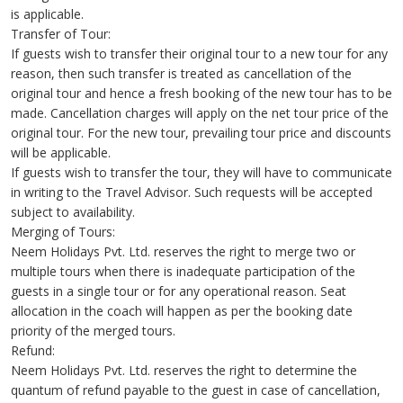
is applicable.
Transfer of Tour:
If guests wish to transfer their original tour to a new tour for any
reason, then such transfer is treated as cancellation of the
original tour and hence a fresh booking of the new tour has to be
made. Cancellation charges will apply on the net tour price of the
original tour. For the new tour, prevailing tour price and discounts
will be applicable.
If guests wish to transfer the tour, they will have to communicate
in writing to the Travel Advisor. Such requests will be accepted
subject to availability.
Merging of Tours:
Neem Holidays Pvt. Ltd. reserves the right to merge two or
multiple tours when there is inadequate participation of the
guests in a single tour or for any operational reason. Seat
allocation in the coach will happen as per the booking date
priority of the merged tours.
Refund:
Neem Holidays Pvt. Ltd. reserves the right to determine the
quantum of refund payable to the guest in case of cancellation,