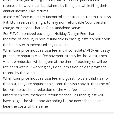
reversed, however can be claimed by the guest while filing their
annual Income Tax Returns.
In case of force majeure/ uncontrollable situation Neem Holidays
Pvt. Ltd. reserves the right to levy non-refundable ‘tour transfer
charge’ or ‘service charge’ for standalone service.
For FIT/Customized packages, Holiday Design Fee charged at
the time of enquiry is non-refundable in case guests do not book
the holiday with Neem Holidays Pvt. Ltd..
When tour price includes visa fee and if consulate/ VFS/ embassy
procedure requires visa fee payment directly by the guest, then
visa fee reduction will be given at the time of booking or will be
refunded within 7 working days of submission of visa payment
receipt by the guest.
When tour price includes visa fee and guest holds a valid visa for
the tour, they are required to submit the visa copy at the time of
booking to avail the reduction of the visa fee. In case of
unforeseen circumstances if tour reschedules then guest will
have to get the visa done according to the new schedule and
bear the costs of the same.