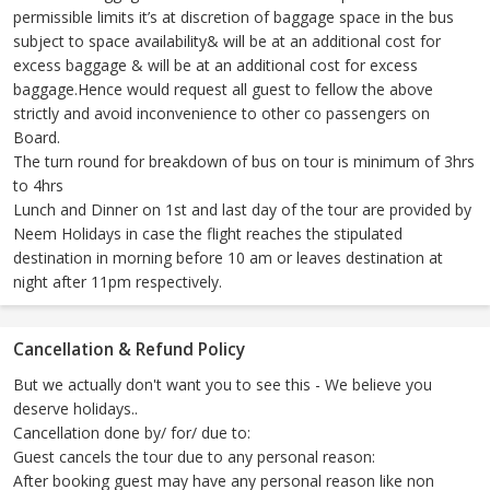
permissible limits it’s at discretion of baggage space in the bus
subject to space availability& will be at an additional cost for
excess baggage & will be at an additional cost for excess
baggage.Hence would request all guest to fellow the above
strictly and avoid inconvenience to other co passengers on
Board.
The turn round for breakdown of bus on tour is minimum of 3hrs
to 4hrs
Lunch and Dinner on 1st and last day of the tour are provided by
Neem Holidays in case the flight reaches the stipulated
destination in morning before 10 am or leaves destination at
night after 11pm respectively.
Cancellation & Refund Policy
But we actually don't want you to see this - We believe you
deserve holidays..
Cancellation done by/ for/ due to:
Guest cancels the tour due to any personal reason:
After booking guest may have any personal reason like non