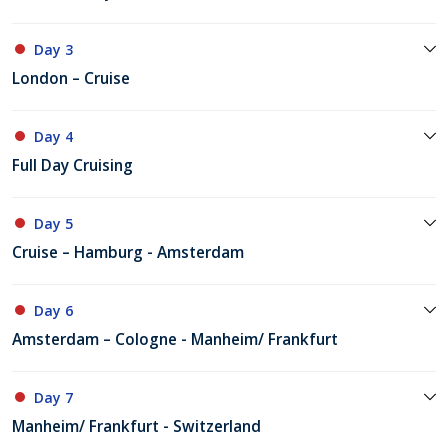
Day 3
London – Cruise
Day 4
Full Day Cruising
Day 5
Cruise – Hamburg - Amsterdam
Day 6
Amsterdam – Cologne - Manheim/ Frankfurt
Day 7
Manheim/ Frankfurt - Switzerland