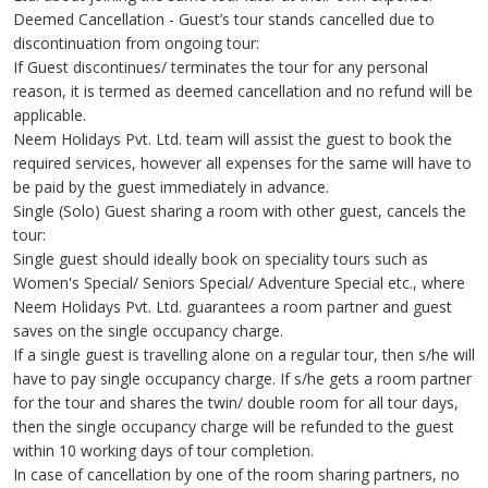
Deemed Cancellation - Guest’s tour stands cancelled due to
discontinuation from ongoing tour:
If Guest discontinues/ terminates the tour for any personal
reason, it is termed as deemed cancellation and no refund will be
applicable.
Neem Holidays Pvt. Ltd. team will assist the guest to book the
required services, however all expenses for the same will have to
be paid by the guest immediately in advance.
Single (Solo) Guest sharing a room with other guest, cancels the
tour:
Single guest should ideally book on speciality tours such as
Women's Special/ Seniors Special/ Adventure Special etc., where
Neem Holidays Pvt. Ltd. guarantees a room partner and guest
saves on the single occupancy charge.
If a single guest is travelling alone on a regular tour, then s/he will
have to pay single occupancy charge. If s/he gets a room partner
for the tour and shares the twin/ double room for all tour days,
then the single occupancy charge will be refunded to the guest
within 10 working days of tour completion.
In case of cancellation by one of the room sharing partners, no