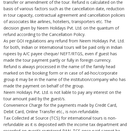
transfer or amendment of the tour. Refund is calculated on the
basis of various factors such as the cancellation date, reduction
in tour capacity, contractual agreement and cancellation policies
of associates like airlines, hoteliers, transporters etc. The
decision given by Neem Holidays Pvt. Ltd. on the quantum of
refund according to the Cancellation Policy.
As per GOI regulations any refund from Neem Holidays Pvt. Ltd.
for both, Indian or International tours will be paid only in Indian
rupees by A/C payee cheque/ NEFT/RTGS, even if guest has
made the tour payment partly or fully in foreign currency.
Refund is always processed in the name of the family head
marked on the booking form or in case of ad-hoc/corporate
group it may be in the name of the institution/company who has
made the payment on behalf of the group.
Neem Holidays Pvt. Ltd. is not liable to pay any interest on the
tour amount paid by the guest/s.
Convenience Charge for the payments made by Credit Card,
Debit Card, Online Transfer etc., is non-refundable.
Tax Collected at Source (TCS) for international tours is non-
refundable as it is deposited with the income tax department and
recorded on guest’s registered PAN. TCS once paid cannot be