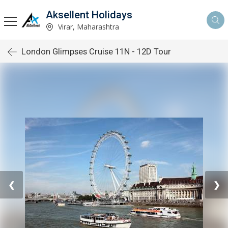
Aksellent Holidays
Virar, Maharashtra
London Glimpses Cruise 11N - 12D Tour
❮
❯