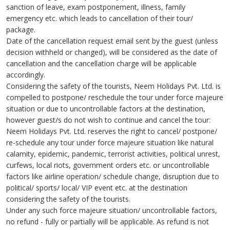
sanction of leave, exam postponement, illness, family
emergency etc. which leads to cancellation of their tour/
package.
Date of the cancellation request email sent by the guest (unless
decision withheld or changed), will be considered as the date of
cancellation and the cancellation charge will be applicable
accordingly.
Considering the safety of the tourists, Neem Holidays Pvt. Ltd. is
compelled to postpone/ reschedule the tour under force majeure
situation or due to uncontrollable factors at the destination,
however guest/s do not wish to continue and cancel the tour:
Neem Holidays Pvt. Ltd. reserves the right to cancel/ postpone/
re-schedule any tour under force majeure situation like natural
calamity, epidemic, pandemic, terrorist activities, political unrest,
curfews, local riots, government orders etc. or uncontrollable
factors like airline operation/ schedule change, disruption due to
political/ sports/ local/ VIP event etc. at the destination
considering the safety of the tourists.
Under any such force majeure situation/ uncontrollable factors,
no refund - fully or partially will be applicable. As refund is not