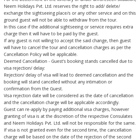
Neem Holidays Pvt. Ltd. reserves the right to add/ delete/
exchange the sightseeing place/s or any other service and on this
ground guest will not be able to withdraw from the tour.
In this case if the additional sightseeing or service requires extra
charge then it will have to be paid by the guest.
If any guest is not willing to accept the said change, then guest
will have to cancel the tour and cancellation charges as per the
Cancellation Policy will be applicable.
Deemed Cancellation - Guest’s booking stands cancelled due to
visa rejection/ delay:
Rejection/ delay of visa will lead to deemed cancellation and the
booking will stand cancelled without any intimation or
confirmation from the Guest.
Visa rejection date will be considered as the date of cancellation
and the cancellation charge will be applicable accordingly.
Guest can re-apply by paying additional visa charges, however
granting of visa is at the discretion of the respective Consulates
and Neem Holidays Pvt. Ltd. will not be responsible for the same.
If visa is not granted even for the second time, the cancellation
charge will be based on the date of the rejection of the second