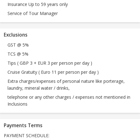
Insurance Up to 59 years only
Service of Tour Manager
Exclusions
GST @ 5%
TCS @ 5%
Tips ( GBP 3 + EUR 3 per person per day )
Cruise Gratuity ( Euro 11 per person per day )
Extra charges/expenses of personal nature like porterage,
laundry, mineral water / drinks,
telephone or any other charges / expenses not mentioned in
Inclusions
Payments Terms
PAYMENT SCHEDULE: