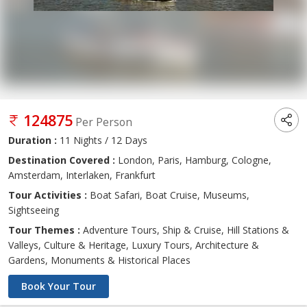
124875
Per Person
Duration :
11 Nights / 12 Days
Destination Covered :
London, Paris, Hamburg, Cologne,
Amsterdam, Interlaken, Frankfurt
Tour Activities :
Boat Safari, Boat Cruise, Museums,
Sightseeing
Tour Themes :
Adventure Tours, Ship & Cruise, Hill Stations &
Valleys, Culture & Heritage, Luxury Tours, Architecture &
Gardens, Monuments & Historical Places
Book Your Tour