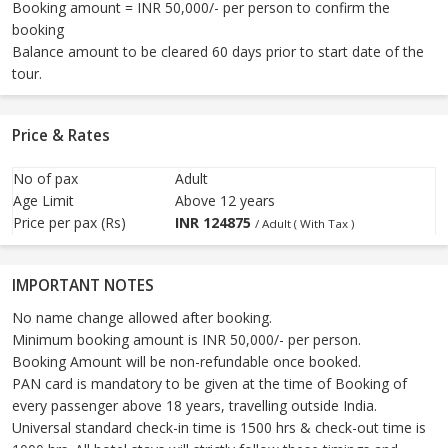
Booking amount = INR 50,000/- per person to confirm the
booking
Balance amount to be cleared 60 days prior to start date of the
tour.
Price & Rates
No of pax
Adult
Age Limit
Above 12 years
Price per pax (Rs)
INR
124875
/ Adult ( With Tax )
IMPORTANT NOTES
No name change allowed after booking.
Minimum booking amount is INR 50,000/- per person.
Booking Amount will be non-refundable once booked.
PAN card is mandatory to be given at the time of Booking of
every passenger above 18 years, travelling outside India.
Universal standard check-in time is 1500 hrs & check-out time is