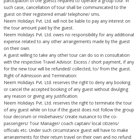
participation of the guests required to operate a group tour. In
such case, cancellation of tour shall be communicated to the
guest on their registered email/ telephone/ sms.
Neem Holidays Pvt. Ltd. will not be liable to pay any interest on
the tour amount paid by the guest.
Neem Holidays Pvt. Ltd. owes no responsibility for any additional
expense related to any other arrangements made by the guest
on their own.
A guest willing to take any other tour can do so in consultation
with the respective Travel Advisor. Excess / short payment, if any
for the new tour will be refunded/ collected, to/ from the guest.
Right of Admission and Termination:
Neem Holidays Pvt. Ltd. reserves the right to deny any booking
or cancel the accepted booking of any guest without divulging
any reason or giving any justification.
Neem Holidays Pvt. Ltd. reserves the right to terminate the tour
of any guest while on tour if the guest does not follow the group
tour decorum or misbehaves/ create nuisance to the co-
passengers/ Tour Manager/ coach captain/ local citizens/
officials etc. Under such circumstance guest will have to make
arrangements for their return travel on their own and no refund