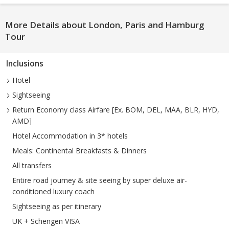
More Details about London, Paris and Hamburg
Tour
Inclusions
Hotel
Sightseeing
Return Economy class Airfare [Ex. BOM, DEL, MAA, BLR, HYD,
AMD]
Hotel Accommodation in 3* hotels
Meals: Continental Breakfasts & Dinners
All transfers
Entire road journey & site seeing by super deluxe air-
conditioned luxury coach
Sightseeing as per itinerary
UK + Schengen VISA