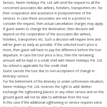
factors, Neem Holidays Pvt. Ltd. will send the request to all the
concerned associates like airlines, hoteliers, transporters etc. for
their cooperation and assistance in postponement of the
services. In case these associates are not in a positon to
consider the request, then actual cancellation charges may apply.
If guest wants to change the destination, then decision will
depend on the cooperation of the associates like airlines,
hoteliers, transporters etc. Such a decision will require time and
will be given as early as possible. If the selected tour’s price is
more, then guest will have to pay the difference before the tour
departure. In case the tour price is less, then the remaining
amount will be kept in a credit shell with Neem Holidays Pvt. Ltd..
No refund is applicable for the credit shell.
Guest cancels the tour due to non-acceptance of change in
itinerary/ service:
For the betterment of the itinerary or under unforeseen situation,
Neem Holidays Pvt. Ltd. reserves the right to add/ delete/
exchange the sightseeing place/s or any other service and on this
ground guest will not be able to withdraw from the tour.
In this case if the additional sightseeing or service requires extra