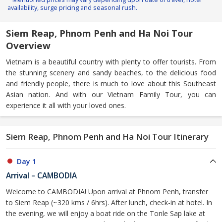
availability, surge pricing and seasonal rush.
Siem Reap, Phnom Penh and Ha Noi Tour
Overview
Vietnam is a beautiful country with plenty to offer tourists. From
the stunning scenery and sandy beaches, to the delicious food
and friendly people, there is much to love about this Southeast
Asian nation. And with our Vietnam Family Tour, you can
experience it all with your loved ones.
Siem Reap, Phnom Penh and Ha Noi Tour Itinerary
Day 1
Arrival – CAMBODIA
Welcome to CAMBODIA! Upon arrival at Phnom Penh, transfer
to Siem Reap (~320 kms / 6hrs). After lunch, check-in at hotel. In
the evening, we will enjoy a boat ride on the Tonle Sap lake at