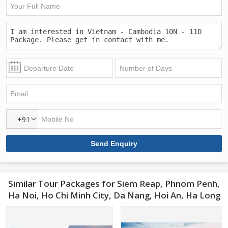
+91
Similar Tour Packages for Siem Reap, Phnom Penh,
Ha Noi, Ho Chi Minh City, Da Nang, Hoi An, Ha Long