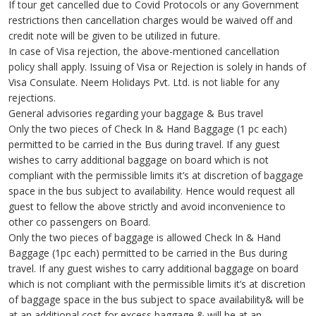
If tour get cancelled due to Covid Protocols or any Government
restrictions then cancellation charges would be waived off and
credit note will be given to be utilized in future.
In case of Visa rejection, the above-mentioned cancellation
policy shall apply. Issuing of Visa or Rejection is solely in hands of
Visa Consulate. Neem Holidays Pvt. Ltd. is not liable for any
rejections.
General advisories regarding your baggage & Bus travel
Only the two pieces of Check In & Hand Baggage (1 pc each)
permitted to be carried in the Bus during travel. If any guest
wishes to carry additional baggage on board which is not
compliant with the permissible limits it’s at discretion of baggage
space in the bus subject to availability. Hence would request all
guest to fellow the above strictly and avoid inconvenience to
other co passengers on Board.
Only the two pieces of baggage is allowed Check In & Hand
Baggage (1pc each) permitted to be carried in the Bus during
travel. If any guest wishes to carry additional baggage on board
which is not compliant with the permissible limits it’s at discretion
of baggage space in the bus subject to space availability& will be
at an additional cost for excess baggage & will be at an