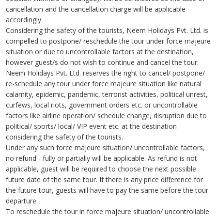
cancellation and the cancellation charge will be applicable
accordingly.
Considering the safety of the tourists, Neem Holidays Pvt. Ltd. is
compelled to postpone/ reschedule the tour under force majeure
situation or due to uncontrollable factors at the destination,
however guest/s do not wish to continue and cancel the tour:
Neem Holidays Pvt. Ltd. reserves the right to cancel/ postpone/
re-schedule any tour under force majeure situation like natural
calamity, epidemic, pandemic, terrorist activities, political unrest,
curfews, local riots, government orders etc. or uncontrollable
factors like airline operation/ schedule change, disruption due to
political/ sports/ local/ VIP event etc. at the destination
considering the safety of the tourists.
Under any such force majeure situation/ uncontrollable factors,
no refund - fully or partially will be applicable. As refund is not
applicable, guest will be required to choose the next possible
future date of the same tour. If there is any price difference for
the future tour, guests will have to pay the same before the tour
departure.
To reschedule the tour in force majeure situation/ uncontrollable