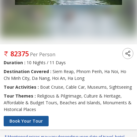
82375
Per Person
Duration :
10 Nights / 11 Days
Destination Covered :
Siem Reap, Phnom Penh, Ha Noi, Ho
Chi Minh City, Da Nang, Hoi An, Ha Long
Tour Activities :
Boat Cruise, Cable Car, Museums, Sightseeing
Tour Themes :
Religious & Pilgrimage, Culture & Heritage,
Affordable & Budget Tours, Beaches and Islands, Monuments &
Historical Places
Book Your Tour
* Mentioned prices may vary depending upon date of travel, hotel