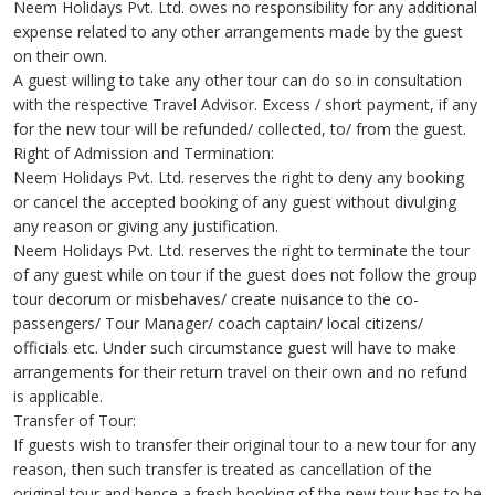
Neem Holidays Pvt. Ltd. owes no responsibility for any additional
expense related to any other arrangements made by the guest
on their own.
A guest willing to take any other tour can do so in consultation
with the respective Travel Advisor. Excess / short payment, if any
for the new tour will be refunded/ collected, to/ from the guest.
Right of Admission and Termination:
Neem Holidays Pvt. Ltd. reserves the right to deny any booking
or cancel the accepted booking of any guest without divulging
any reason or giving any justification.
Neem Holidays Pvt. Ltd. reserves the right to terminate the tour
of any guest while on tour if the guest does not follow the group
tour decorum or misbehaves/ create nuisance to the co-
passengers/ Tour Manager/ coach captain/ local citizens/
officials etc. Under such circumstance guest will have to make
arrangements for their return travel on their own and no refund
is applicable.
Transfer of Tour:
If guests wish to transfer their original tour to a new tour for any
reason, then such transfer is treated as cancellation of the
original tour and hence a fresh booking of the new tour has to be