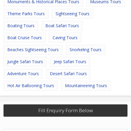
Monuments & Historical Places Tours
Museums Tours
Theme Parks Tours
Sightseeing Tours
Boating Tours
Boat Safari Tours
Boat Cruise Tours
Caving Tours
Beaches Sightseeing Tours
Snorkeling Tours
Jungle Safari Tours
Jeep Safari Tours
Adventure Tours
Desert Safari Tours
Hot Air Ballooning Tours
Mountaineering Tours
Fill Enquiry Form Below