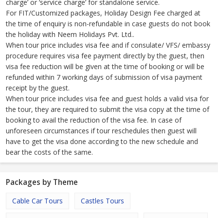
charge’ or ‘service charge’ for standalone service.
For FIT/Customized packages, Holiday Design Fee charged at
the time of enquiry is non-refundable in case guests do not book
the holiday with Neem Holidays Pvt. Ltd..
When tour price includes visa fee and if consulate/ VFS/ embassy
procedure requires visa fee payment directly by the guest, then
visa fee reduction will be given at the time of booking or will be
refunded within 7 working days of submission of visa payment
receipt by the guest.
When tour price includes visa fee and guest holds a valid visa for
the tour, they are required to submit the visa copy at the time of
booking to avail the reduction of the visa fee. In case of
unforeseen circumstances if tour reschedules then guest will
have to get the visa done according to the new schedule and
bear the costs of the same.
Packages by Theme
Cable Car Tours
Castles Tours