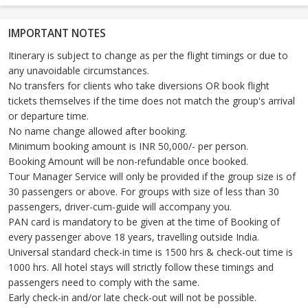
IMPORTANT NOTES
Itinerary is subject to change as per the flight timings or due to
any unavoidable circumstances.
No transfers for clients who take diversions OR book flight
tickets themselves if the time does not match the group's arrival
or departure time.
No name change allowed after booking.
Minimum booking amount is INR 50,000/- per person.
Booking Amount will be non-refundable once booked.
Tour Manager Service will only be provided if the group size is of
30 passengers or above. For groups with size of less than 30
passengers, driver-cum-guide will accompany you.
PAN card is mandatory to be given at the time of Booking of
every passenger above 18 years, travelling outside India.
Universal standard check-in time is 1500 hrs & check-out time is
1000 hrs. All hotel stays will strictly follow these timings and
passengers need to comply with the same.
Early check-in and/or late check-out will not be possible.