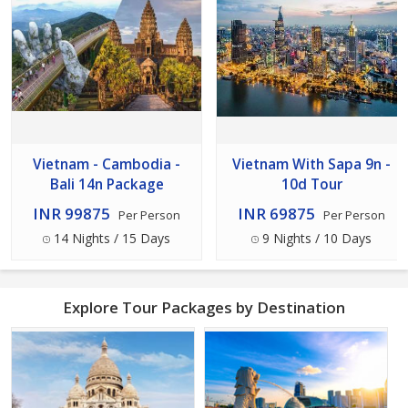
Vietnam - Cambodia -
Vietnam With Sapa 9n -
Bali 14n Package
10d Tour
INR 99875
INR 69875
Per Person
Per Person
14 Nights / 15 Days
9 Nights / 10 Days
Explore Tour Packages by Destination