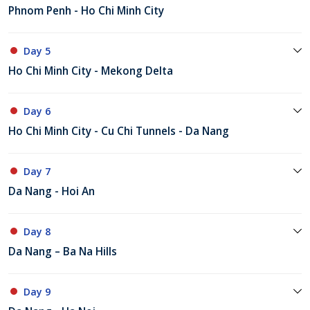
Phnom Penh - Ho Chi Minh City
Day 5
Ho Chi Minh City - Mekong Delta
Day 6
Ho Chi Minh City - Cu Chi Tunnels - Da Nang
Day 7
Da Nang - Hoi An
Day 8
Da Nang – Ba Na Hills
Day 9