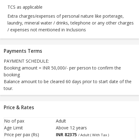
TCS as applicable
Extra charges/expenses of personal nature like porterage,
laundry, mineral water / drinks, telephone or any other charges
/ expenses not mentioned in Inclusions
Payments Terms
PAYMENT SCHEDULE:
Booking amount = INR 50,000/- per person to confirm the
booking
Balance amount to be cleared 60 days prior to start date of the
tour.
Price & Rates
No of pax
Adult
Age Limit
Above 12 years
Price per pax (Rs)
INR
82375
/ Adult ( With Tax )