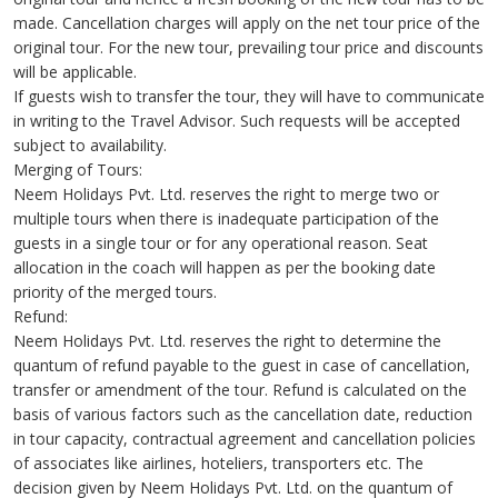
made. Cancellation charges will apply on the net tour price of the
original tour. For the new tour, prevailing tour price and discounts
will be applicable.
If guests wish to transfer the tour, they will have to communicate
in writing to the Travel Advisor. Such requests will be accepted
subject to availability.
Merging of Tours:
Neem Holidays Pvt. Ltd. reserves the right to merge two or
multiple tours when there is inadequate participation of the
guests in a single tour or for any operational reason. Seat
allocation in the coach will happen as per the booking date
priority of the merged tours.
Refund:
Neem Holidays Pvt. Ltd. reserves the right to determine the
quantum of refund payable to the guest in case of cancellation,
transfer or amendment of the tour. Refund is calculated on the
basis of various factors such as the cancellation date, reduction
in tour capacity, contractual agreement and cancellation policies
of associates like airlines, hoteliers, transporters etc. The
decision given by Neem Holidays Pvt. Ltd. on the quantum of