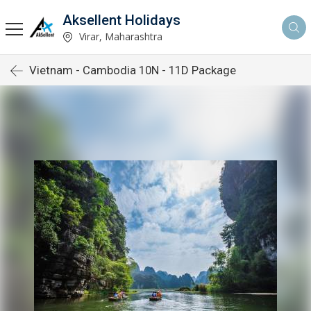
Aksellent Holidays
Virar, Maharashtra
Vietnam - Cambodia 10N - 11D Package