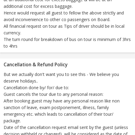
additional cost for excess baggage.
Hence would request all guest to fellow the above strictly and
avoid inconvenience to other co passengers on Board.
All financial request on tour as Tips of driver should be in local
currency.
The turn round for breakdown of bus on tour is minimum of 3hrs
to 4hrs
Cancellation & Refund Policy
But we actually don't want you to see this - We believe you
deserve holidays..
Cancellation done by/ for/ due to:
Guest cancels the tour due to any personal reason:
After booking guest may have any personal reason like non
sanction of leave, exam postponement, illness, family
emergency etc. which leads to cancellation of their tour/
package.
Date of the cancellation request email sent by the guest (unless
decision withheld or changed), will be considered as the date of