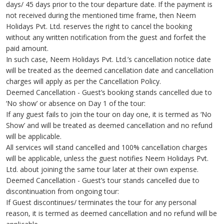
days/ 45 days prior to the tour departure date. If the payment is
not received during the mentioned time frame, then Neem
Holidays Pvt. Ltd. reserves the right to cancel the booking
without any written notification from the guest and forfeit the
paid amount.
In such case, Neem Holidays Pvt. Ltd.’s cancellation notice date
will be treated as the deemed cancellation date and cancellation
charges will apply as per the Cancellation Policy.
Deemed Cancellation - Guest’s booking stands cancelled due to
‘No show’ or absence on Day 1 of the tour:
If any guest fails to join the tour on day one, it is termed as ‘No
Show’ and will be treated as deemed cancellation and no refund
will be applicable.
All services will stand cancelled and 100% cancellation charges
will be applicable, unless the guest notifies Neem Holidays Pvt.
Ltd. about joining the same tour later at their own expense.
Deemed Cancellation - Guest’s tour stands cancelled due to
discontinuation from ongoing tour:
If Guest discontinues/ terminates the tour for any personal
reason, it is termed as deemed cancellation and no refund will be