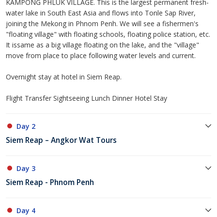
KAMPONG PHLUK VILLAGE. This is the largest permanent fresh-
water lake in South East Asia and flows into Tonle Sap River,
joining the Mekong in Phnom Penh. We will see a fishermen's
"floating village" with floating schools, floating police station, etc.
It issame as a big village floating on the lake, and the "village"
move from place to place following water levels and current.
Overnight stay at hotel in Siem Reap.
Flight Transfer Sightseeing Lunch Dinner Hotel Stay
Day 2
Siem Reap – Angkor Wat Tours
Day 3
Siem Reap - Phnom Penh
Day 4