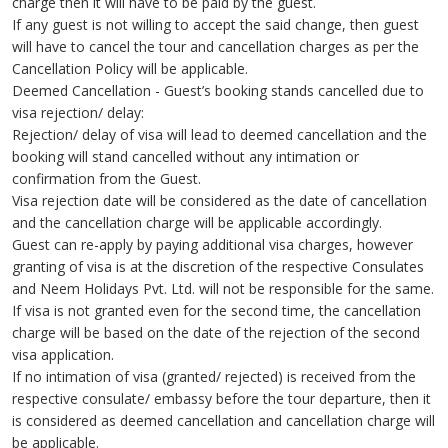
charge then it will have to be paid by the guest.
If any guest is not willing to accept the said change, then guest
will have to cancel the tour and cancellation charges as per the
Cancellation Policy will be applicable.
Deemed Cancellation - Guest’s booking stands cancelled due to
visa rejection/ delay:
Rejection/ delay of visa will lead to deemed cancellation and the
booking will stand cancelled without any intimation or
confirmation from the Guest.
Visa rejection date will be considered as the date of cancellation
and the cancellation charge will be applicable accordingly.
Guest can re-apply by paying additional visa charges, however
granting of visa is at the discretion of the respective Consulates
and Neem Holidays Pvt. Ltd. will not be responsible for the same.
If visa is not granted even for the second time, the cancellation
charge will be based on the date of the rejection of the second
visa application.
If no intimation of visa (granted/ rejected) is received from the
respective consulate/ embassy before the tour departure, then it
is considered as deemed cancellation and cancellation charge will
be applicable.