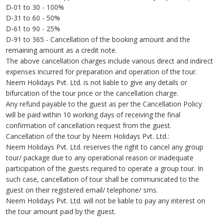
D-01 to 30 - 100%
D-31 to 60 - 50%
D-61 to 90 - 25%
D-91 to 365 - Cancellation of the booking amount and the
remaining amount as a credit note.
The above cancellation charges include various direct and indirect
expenses incurred for preparation and operation of the tour.
Neem Holidays Pvt. Ltd. is not liable to give any details or
bifurcation of the tour price or the cancellation charge.
Any refund payable to the guest as per the Cancellation Policy
will be paid within 10 working days of receiving the final
confirmation of cancellation request from the guest.
Cancellation of the tour by Neem Holidays Pvt. Ltd.:
Neem Holidays Pvt. Ltd. reserves the right to cancel any group
tour/ package due to any operational reason or inadequate
participation of the guests required to operate a group tour. In
such case, cancellation of tour shall be communicated to the
guest on their registered email/ telephone/ sms.
Neem Holidays Pvt. Ltd. will not be liable to pay any interest on
the tour amount paid by the guest.