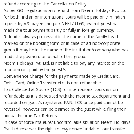
refund according to the Cancellation Policy.
As per GOI regulations any refund from Neem Holidays Pvt. Ltd.
for both, Indian or International tours will be paid only in Indian
rupees by A/C payee cheque/ NEFT/RTGS, even if guest has
made the tour payment partly or fully in foreign currency.
Refund is always processed in the name of the family head
marked on the booking form or in case of ad-hoc/corporate
group it may be in the name of the institution/company who has
made the payment on behalf of the group.
Neem Holidays Pvt. Ltd. is not liable to pay any interest on the
tour amount paid by the guest/s.
Convenience Charge for the payments made by Credit Card,
Debit Card, Online Transfer etc., is non-refundable.
Tax Collected at Source (TCS) for international tours is non-
refundable as it is deposited with the income tax department and
recorded on guest’s registered PAN. TCS once paid cannot be
reversed, however can be claimed by the guest while filing their
annual Income Tax Returns.
In case of force majeure/ uncontrollable situation Neem Holidays
Pvt. Ltd. reserves the right to levy non-refundable ‘tour transfer