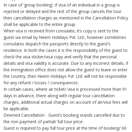
In case of ‘group booking’, if visa of an individual in a group is
rejected or delayed and the rest of the group cancels the tour
then cancellation charges as mentioned in the Cancellation Policy
shall be applicable to the entire group.
When visa is received from consulate, it’s copy is sent to the
guest via email by Neem Holidays Pvt. Ltd., however sometimes
consulates dispatch the passports directly to the guest’s
residence. In both the cases it is the responsibility of the guest to
check the visa sticker/visa copy and verify that the personal
details and visa validity is accurate. Due to any incorrect details, if
the immigration office does not allow the guest to leave or enter
the country, then Neem Holidays Pvt. Ltd. will not be responsible
for any refund / losses / consequences.
In certain cases, where air ticket/ visa is processed more than 91
days in advance, there along with regular tour cancellation
charges, additional actual charges on account of air/visa fees will
be applicable.
Deemed Cancellation - Guest’s booking stands cancelled due to
the non-payment of partial/ full tour price:
Guest is required to pay full tour price at the time of booking/ 60