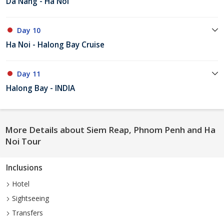
Da Nang - Ha Noi
Day 10
Ha Noi - Halong Bay Cruise
Day 11
Halong Bay - INDIA
More Details about Siem Reap, Phnom Penh and Ha
Noi Tour
Inclusions
Hotel
Sightseeing
Transfers