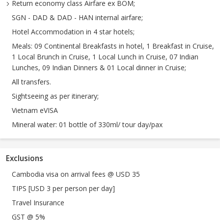
Return economy class Airfare ex BOM;
SGN - DAD & DAD - HAN internal airfare;
Hotel Accommodation in 4 star hotels;
Meals: 09 Continental Breakfasts in hotel, 1 Breakfast in Cruise,
1 Local Brunch in Cruise, 1 Local Lunch in Cruise, 07 Indian
Lunches, 09 Indian Dinners & 01 Local dinner in Cruise;
All transfers.
Sightseeing as per itinerary;
Vietnam eVISA
Mineral water: 01 bottle of 330ml/ tour day/pax
Exclusions
Cambodia visa on arrival fees @ USD 35
TIPS [USD 3 per person per day]
Travel Insurance
GST @ 5%