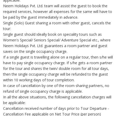
applicable.
Neem Holidays Pvt. Ltd. team will assist the guest to book the
required services, however all expenses for the same will have to
be paid by the guest immediately in advance.
Single (Solo) Guest sharing a room with other guest, cancels the
tour:
Single guest should ideally book on speciality tours such as
Women's Special/ Seniors Special/ Adventure Special etc., where
Neem Holidays Pvt. Ltd. guarantees a room partner and guest
saves on the single occupancy charge.
If a single guest is travelling alone on a regular tour, then s/he will
have to pay single occupancy charge. If s/he gets a room partner
for the tour and shares the twin/ double room for all tour days,
then the single occupancy charge will be refunded to the guest
within 10 working days of tour completion.
In case of cancellation by one of the room sharing partners, no
refund of single occupancy charge is applicable.
In all the above situations, the following cancellation charges will
be applicable:
Cancellation received number of days prior to Tour Departure -
Cancellation Fee applicable on Net Tour Price (per person)