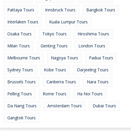
Pattaya Tours
Innsbruck Tours
Bangkok Tours
Interlaken Tours
Kuala Lumpur Tours
Osaka Tours
Tokyo Tours
Hiroshima Tours
Milan Tours
Genting Tours
London Tours
Melbourne Tours
Nagoya Tours
Padua Tours
Sydney Tours
Kobe Tours
Darjeeling Tours
Brussels Tours
Canberra Tours
Nara Tours
Pelling Tours
Rome Tours
Ha Noi Tours
Da Nang Tours
Amsterdam Tours
Dubai Tours
Gangtok Tours