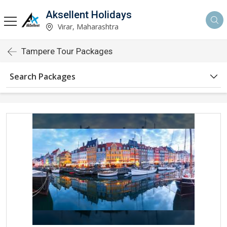
Aksellent Holidays
Virar, Maharashtra
Tampere Tour Packages
Search Packages