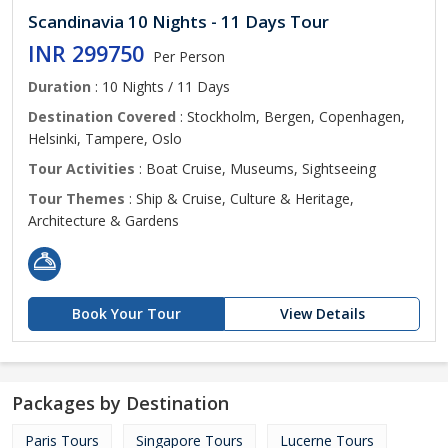
Scandinavia 10 Nights - 11 Days Tour
INR 299750
Per Person
Duration
: 10 Nights / 11 Days
Destination Covered
: Stockholm, Bergen, Copenhagen,
Helsinki, Tampere, Oslo
Tour Activities
: Boat Cruise, Museums, Sightseeing
Tour Themes
: Ship & Cruise, Culture & Heritage,
Architecture & Gardens
Book Your Tour
View Details
Packages by Destination
Paris Tours
Singapore Tours
Lucerne Tours