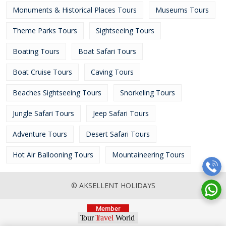
Monuments & Historical Places Tours
Museums Tours
Theme Parks Tours
Sightseeing Tours
Boating Tours
Boat Safari Tours
Boat Cruise Tours
Caving Tours
Beaches Sightseeing Tours
Snorkeling Tours
Jungle Safari Tours
Jeep Safari Tours
Adventure Tours
Desert Safari Tours
Hot Air Ballooning Tours
Mountaineering Tours
© AKSELLENT HOLIDAYS