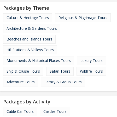
Packages by Theme
Culture & Heritage Tours
Religious & Pilgrimage Tours
Architecture & Gardens Tours
Beaches and Islands Tours
Hill Stations & Valleys Tours
Monuments & Historical Places Tours
Luxury Tours
Ship & Cruise Tours
Safari Tours
Wildlife Tours
Adventure Tours
Family & Group Tours
Packages by Activity
Cable Car Tours
Castles Tours